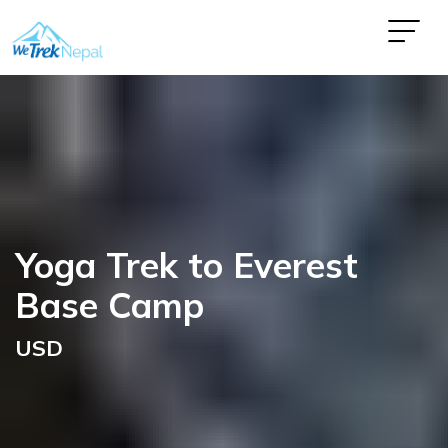
Yoga Trek to Everest
Base Camp
USD