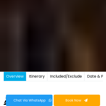
Overview
Itinerary
Included/Exclude
Date & Pr
Chat Via WhatsApp
Book Now