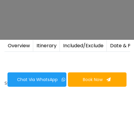
Overview
Itinerary
Included/Exclude
Date & Pr
Chat Via WhatsApp
Book Now
Start & End Point
Duration
Kathmandu
13 Nights 14 Days
Poon Hill
Muktinath Trek