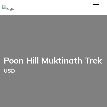
Poon Hill Muktinath Trek
USD