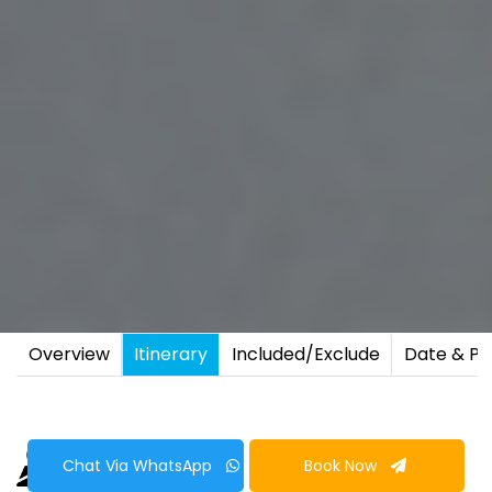
Overview
Itinerary
Included/Exclude
Date & Pr
Chat Via WhatsApp
Book Now