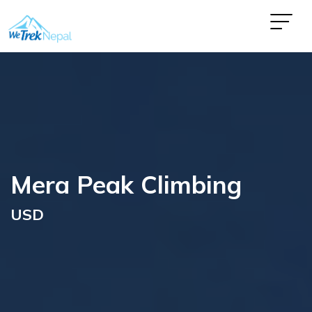
Mera Peak Climbing
USD