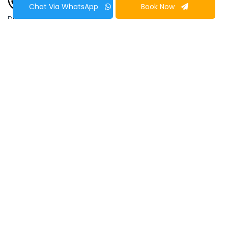
Chat Via WhatsApp
Book Now
Duration
10 Days
Lhasa to
Kathmandu Tour
Lhasa, the administrative capital of Tibet is a city
of wonders! It’s cultural richness and absolute
location is beyond any words of description. The
views of the mountains like Xixapangma, Makalu,
Cho-Oyu, Everest, Lhotse, Langtang, etc. from
this place is spectacular. The
Lhasa to
Kathmandu Tour
offers art, architecture and
craftworks manifested in the monasteries of the