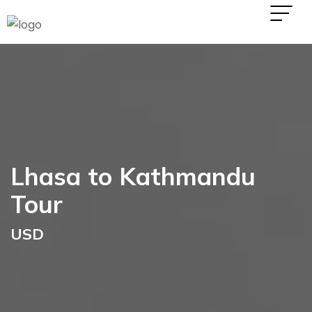
Lhasa to Kathmandu
Tour
USD