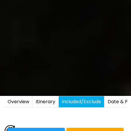
Overview
Itinerary
Included/Exclude
Date & Pr