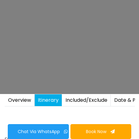
Overview
Itinerary
Included/Exclude
Date & Pr
Chat Via WhatsApp
Book Now