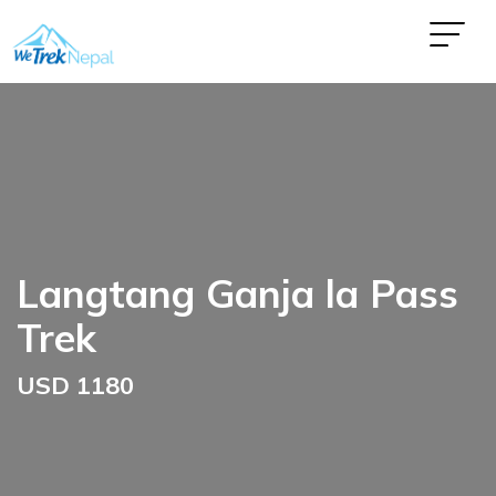
Langtang Ganja la Pass
Trek
USD 1180