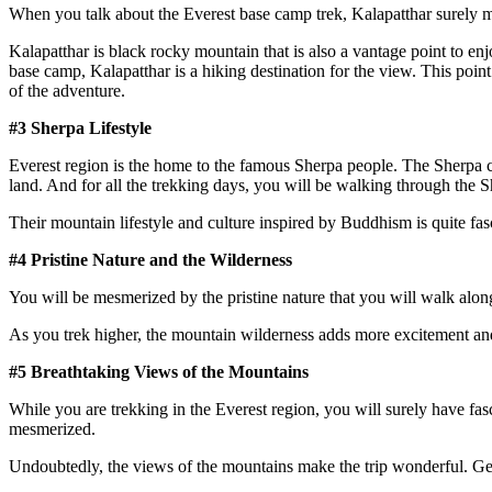
When you talk about the Everest base camp trek, Kalapatthar surely m
Kalapatthar is black rocky mountain that is also a vantage point to e
base camp, Kalapatthar is a hiking destination for the view. This point 
of the adventure.
#3 Sherpa Lifestyle
Everest region is the home to the famous Sherpa people. The Sherpa cul
land. And for all the trekking days, you will be walking through the S
Their mountain lifestyle and culture inspired by Buddhism is quite fasc
#4 Pristine Nature and the Wilderness
You will be mesmerized by the pristine nature that you will walk along
As you trek higher, the mountain wilderness adds more excitement and
#5 Breathtaking Views of the Mountains
While you are trekking in the Everest region, you will surely have fa
mesmerized.
Undoubtedly, the views of the mountains make the trip wonderful. Get