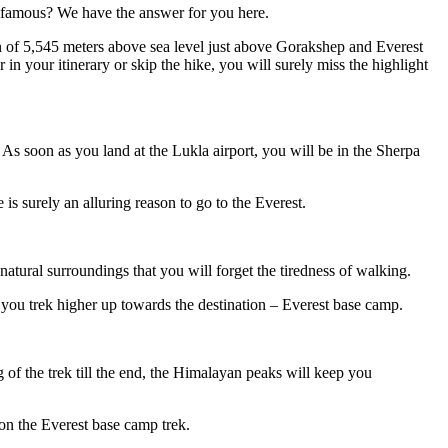
o famous? We have the answer for you here.
on of 5,545 meters above sea level just above Gorakshep and Everest
 in your itinerary or skip the hike, you will surely miss the highlight
 As soon as you land at the Lukla airport, you will be in the Sherpa
is surely an alluring reason to go to the Everest.
atural surroundings that you will forget the tiredness of walking.
you trek higher up towards the destination – Everest base camp.
of the trek till the end, the Himalayan peaks will keep you
on the Everest base camp trek.