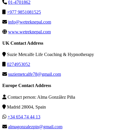
01-4701862
+977 9851081525
info@wetreknepal.com
www.wetreknepal.com
UK Contact Address
Suzie Metcalfe Life Coaching & Hypnotherapy
0274953052
suziemetcalfe78@gmail.com
Europe Contact Address
Contact person: Alma González Piña
Madrid 28004, Spain
+34 654 74 44 13
almagonzalezpin@gmail.com