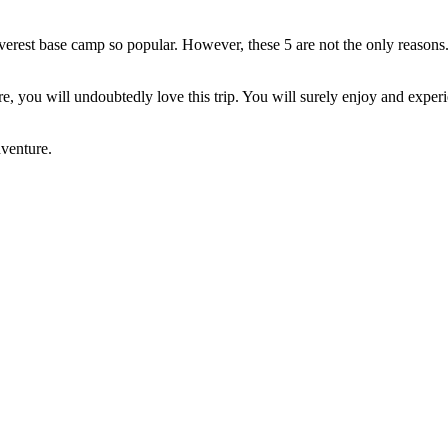
erest base camp so popular. However, these 5 are not the only reasons.
ure, you will undoubtedly love this trip. You will surely enjoy and exp
dventure.