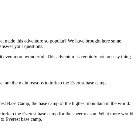
what made this adventure so popular? We have brought here some
 answer your questions.
it even more wonderful. This adventure is certainly not an easy thing
hat are the main reasons to trek to the Everest base camp.
verest Base Camp, the base camp of the highest mountain in the world.
e trek to the Everest base camp for the sheer reason. What more would
k to Everest base camp.