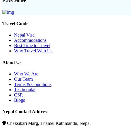
E-Brochure
Travel Guide
Nepal Visa
Accommodations
Best Time to Travel
Why Travel With Us
About Us
Who We Are
Our Team
Terms & Conditions
Testimonial
CSR
Blogs
Nepal Contact Address
Chaksibari Marg, Thamel Kathmandu, Nepal