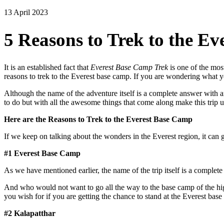
13 April 2023
5 Reasons to Trek to the E
It is an established fact that
Everest Base Camp Trek
is one of the mos
reasons to trek to the Everest base camp. If you are wondering what yo
Although the name of the adventure itself is a complete answer with a
to do but with all the awesome things that come along make this trip ut
Here are the Reasons to Trek to the Everest Base Camp
If we keep on talking about the wonders in the Everest region, it can g
#1 Everest Base Camp
As we have mentioned earlier, the name of the trip itself is a complet
And who would not want to go all the way to the base camp of the hig
you wish for if you are getting the chance to stand at the Everest base
#2 Kalapatthar