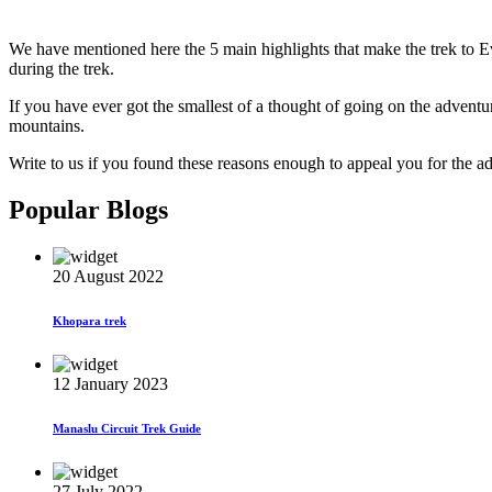
We have mentioned here the 5 main highlights that make the trek to Ev
during the trek.
If you have ever got the smallest of a thought of going on the advent
mountains.
Write to us if you found these reasons enough to appeal you for the a
Popular Blogs
20 August 2022
Khopara trek
12 January 2023
Manaslu Circuit Trek Guide
27 July 2022