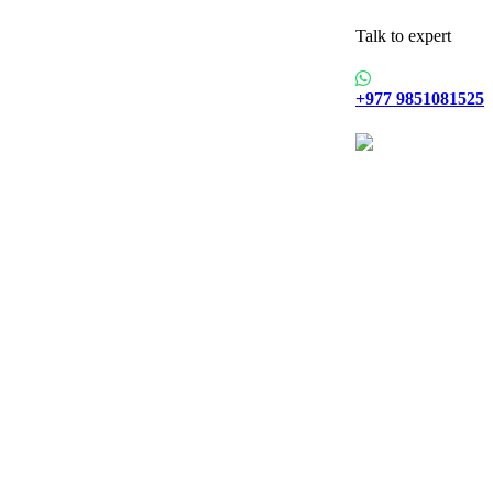
Talk to expert
+977 9851081525