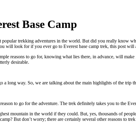
verest Base Camp
t popular trekking adventures in the world. But did you really know 
u will look for if you ever go to Everest base camp trek, this post will
mple reasons to go for, knowing what lies there, in advance, will make 
terly desirable.
o a long way. So, we are talking about the main highlights of the trip t
e reason to go for the adventure. The trek definitely takes you to the E
hest mountain in the world if they could. But, yes, thousands of peopl
 camp? But don’t worry; there are certainly several other reasons to tre