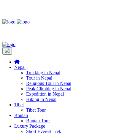
Nepal
Trekking in Nepal
Tour in Nepal
Religious Tour in Nepal
Peak Climbing in Nepal
Expedition in Nepal
Hiking in Nepal
Tibet
Tibet Tour
Bhutan
Bhutan Tour
Luxury Package
Short Everest Trek