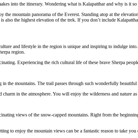
akes into the itinerary. Wondering what is Kalapatthar and why is it s
njoy the mountain panorama of the Everest. Standing atop at the elevati
is also the highest elevation of the trek. If you don’t include Kalapatthar
ture and lifestyle in the region is unique and inspiring to indulge into.
herpa region.
inating. Experiencing the rich cultural life of these brave Sherpa people 
 in the mountains. The trail passes through such wonderfully beautiful n
 charm in the atmosphere. You will enjoy the wilderness and nature as 
scinating views of the snow-capped mountains. Right from the beginning 
ting to enjoy the mountain views can be a fantastic reason to take you 