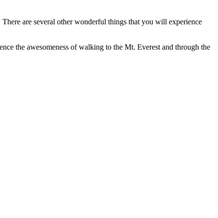
 There are several other wonderful things that you will experience
erience the awesomeness of walking to the Mt. Everest and through the