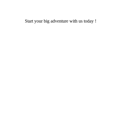
Start your big adventure with us today !