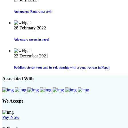
Annapurna Panorama trek
28 February 2022
Adventure sports in nepal
22 December 2021
Buddhist circuit tour and its relationship with a yoga retreat in Nepal
Associated With
We Accept
Pay Now