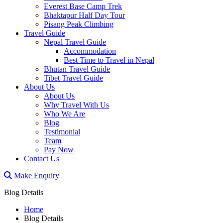
Everest Base Camp Trek
Bhaktapur Half Day Tour
Pisang Peak Climbing
Travel Guide
Nepal Travel Guide
Accommodation
Best Time to Travel in Nepal
Bhutan Travel Guide
Tibet Travel Guide
About Us
About Us
Why Travel With Us
Who We Are
Blog
Testimonial
Team
Pay Now
Contact Us
Make Enquiry
Blog Details
Home
Blog Details