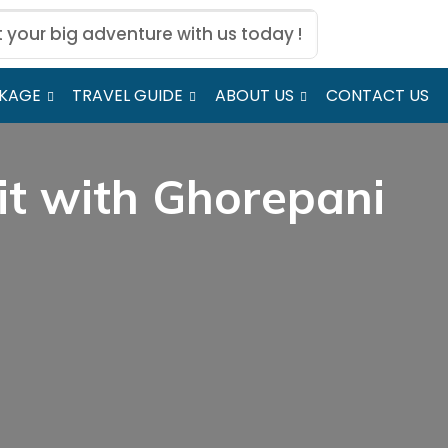
t your big adventure with us today !
CKAGE
TRAVEL GUIDE
ABOUT US
CONTACT US
it with Ghorepani