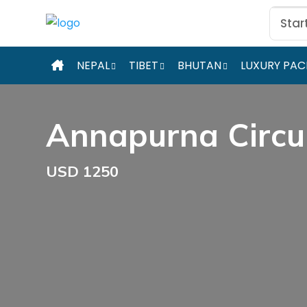
Star
NEPAL
TIBET
BHUTAN
LUXURY PA
Annapurna Circu
USD 1250