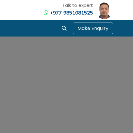
Talk to expert
+977 9851081525
Make Enquiry