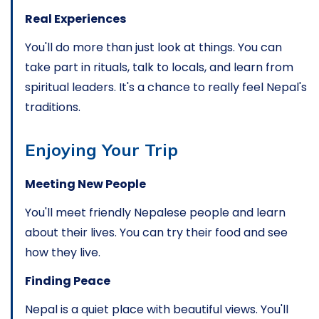
Real Experiences
You'll do more than just look at things. You can
take part in rituals, talk to locals, and learn from
spiritual leaders. It's a chance to really feel Nepal's
traditions.
Enjoying Your Trip
Meeting New People
You'll meet friendly Nepalese people and learn
about their lives. You can try their food and see
how they live.
Finding Peace
Nepal is a quiet place with beautiful views. You'll