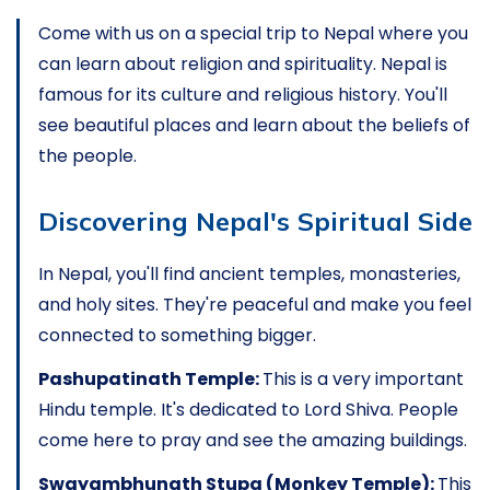
Come with us on a special trip to Nepal where you
can learn about religion and spirituality. Nepal is
famous for its culture and religious history. You'll
see beautiful places and learn about the beliefs of
the people.
Discovering Nepal's Spiritual Side
In Nepal, you'll find ancient temples, monasteries,
and holy sites. They're peaceful and make you feel
connected to something bigger.
Pashupatinath Temple:
This is a very important
Hindu temple. It's dedicated to Lord Shiva. People
come here to pray and see the amazing buildings.
Swayambhunath Stupa (Monkey Temple):
This