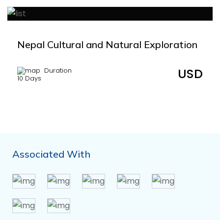
Nepal Cultural and Natural Exploration
USD
Duration
10 Days
Associated With