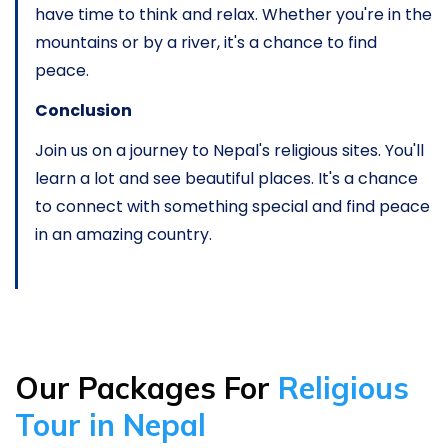
have time to think and relax. Whether you're in the
mountains or by a river, it's a chance to find
peace.
Conclusion
Join us on a journey to Nepal's religious sites. You'll
learn a lot and see beautiful places. It's a chance
to connect with something special and find peace
in an amazing country.
Our Packages For
Religious
Tour in Nepal