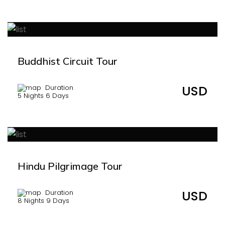
Buddhist Circuit Tour
USD
Duration
5 Nights 6 Days
Hindu Pilgrimage Tour
USD
Duration
8 Nights 9 Days