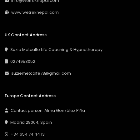
info@wetreknepal.com
www.wetreknepal.com
UK Contact Address
Suzie Metcalfe Life Coaching & Hypnotherapy
0274953052
suziemetcalfe78@gmail.com
Europe Contact Address
Contact person: Alma González Piña
Madrid 28004, Spain
+34 654 74 44 13