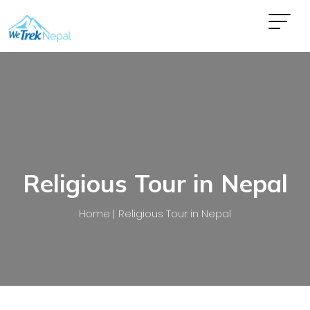
Religious Tour in Nepal
Home
Religious Tour in Nepal