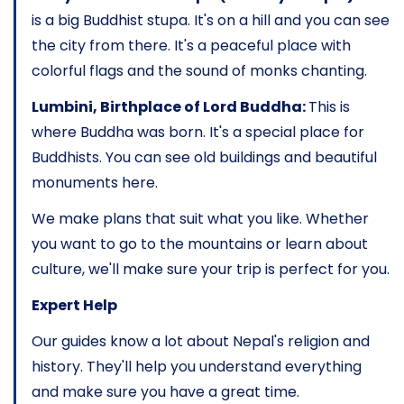
is a big Buddhist stupa. It's on a hill and you can see
the city from there. It's a peaceful place with
colorful flags and the sound of monks chanting.
Lumbini, Birthplace of Lord Buddha:
This is
where Buddha was born. It's a special place for
Buddhists. You can see old buildings and beautiful
monuments here.
We make plans that suit what you like. Whether
you want to go to the mountains or learn about
culture, we'll make sure your trip is perfect for you.
Expert Help
Our guides know a lot about Nepal's religion and
history. They'll help you understand everything
and make sure you have a great time.