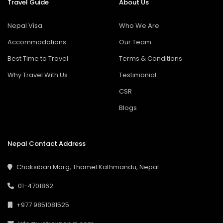
Travel Guide
About Us
Nepal Visa
Who We Are
Accommodations
Our Team
Best Time to Travel
Terms & Conditions
Why Travel With Us
Testimonial
CSR
Blogs
Nepal Contact Address
Chaksibari Marg, Thamel Kathmandu, Nepal
01-4701862
+977 9851081525