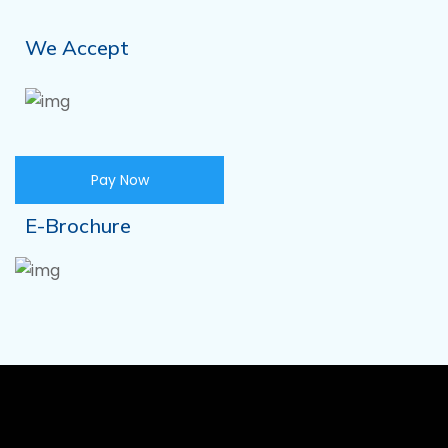
We Accept
Pay Now
E-Brochure