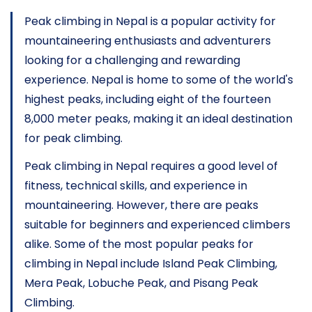
Peak climbing in Nepal is a popular activity for
mountaineering enthusiasts and adventurers
looking for a challenging and rewarding
experience. Nepal is home to some of the world's
highest peaks, including eight of the fourteen
8,000 meter peaks, making it an ideal destination
for peak climbing.
Peak climbing in Nepal requires a good level of
fitness, technical skills, and experience in
mountaineering. However, there are peaks
suitable for beginners and experienced climbers
alike. Some of the most popular peaks for
climbing in Nepal include
Island Peak Climbing
,
Mera Peak, Lobuche Peak, and
Pisang Peak
Climbing
.