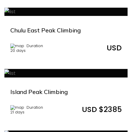
Chulu East Peak Climbing
USD
Duration
20 days
Island Peak Climbing
USD $2385
Duration
21 days