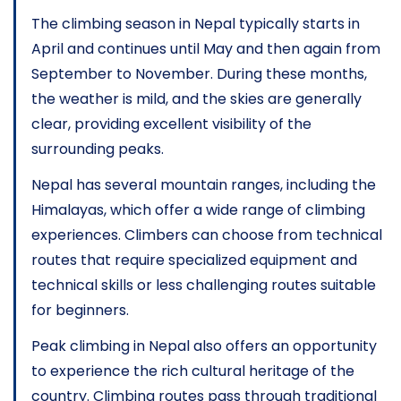
The climbing season in Nepal typically starts in
April and continues until May and then again from
September to November. During these months,
the weather is mild, and the skies are generally
clear, providing excellent visibility of the
surrounding peaks.
Nepal has several mountain ranges, including the
Himalayas, which offer a wide range of climbing
experiences. Climbers can choose from technical
routes that require specialized equipment and
technical skills or less challenging routes suitable
for beginners.
Peak climbing in Nepal also offers an opportunity
to experience the rich cultural heritage of the
country. Climbing routes pass through traditional